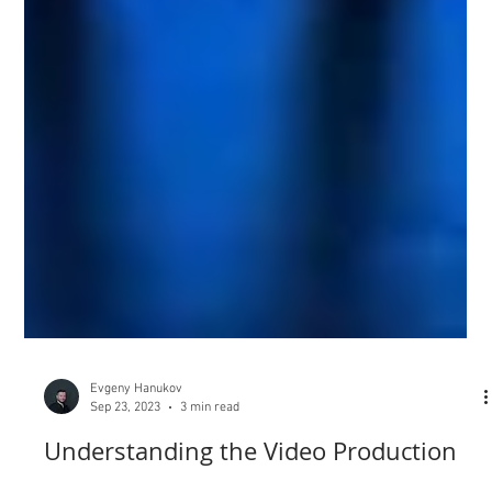
Evgeny Hanukov
Sep 23, 2023
3 min read