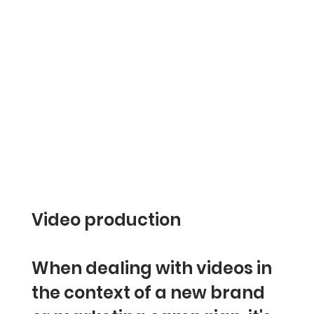
Video production
When dealing with videos in
the context of a new brand