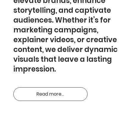
elevate brands, enhance
storytelling, and captivate
audiences. Whether it’s for
marketing campaigns,
explainer videos, or creative
content, we deliver dynamic
visuals that leave a lasting
impression.
Read more...