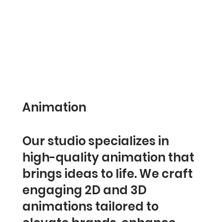
Animation
Our studio specializes in
high-quality animation that
brings ideas to life. We craft
engaging 2D and 3D
animations tailored to