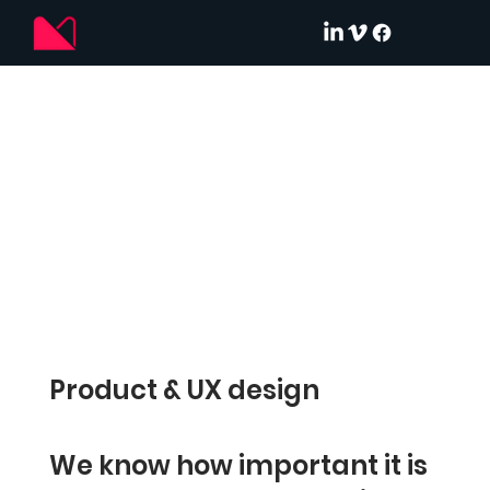
Product & UX design
We know how important it is