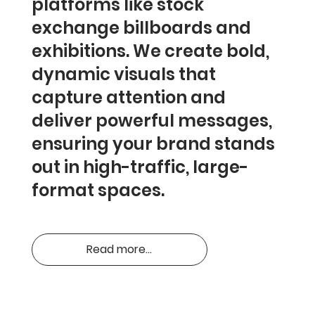
platforms like stock
exchange billboards and
exhibitions. We create bold,
dynamic visuals that
capture attention and
deliver powerful messages,
ensuring your brand stands
out in high-traffic, large-
format spaces.
Read more...