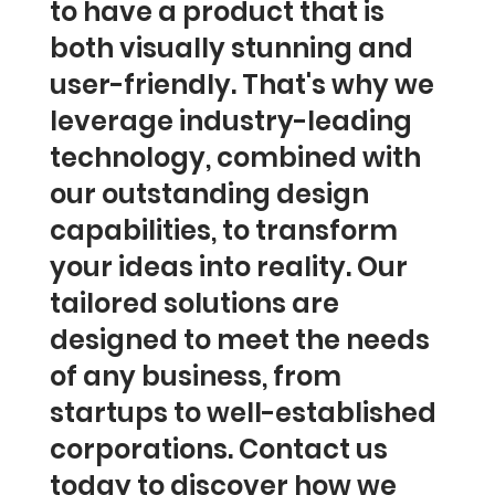
to have a product that is
both visually stunning and
user-friendly. That's why we
leverage industry-leading
technology, combined with
our outstanding design
capabilities, to transform
your ideas into reality. Our
tailored solutions are
designed to meet the needs
of any business, from
startups to well-established
corporations. Contact us
today to discover how we