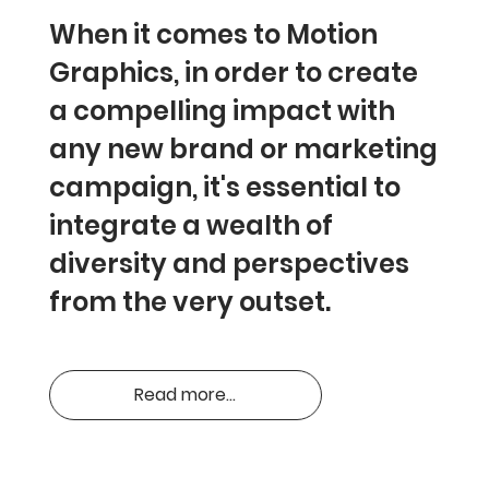
When it comes to Motion
Graphics, in order to create
a compelling impact with
any new brand or marketing
campaign, it's essential to
integrate a wealth of
diversity and perspectives
from the very outset.
Read more...