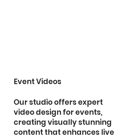
Event Videos
Our studio offers expert
video design for events,
creating visually stunning
content that enhances live