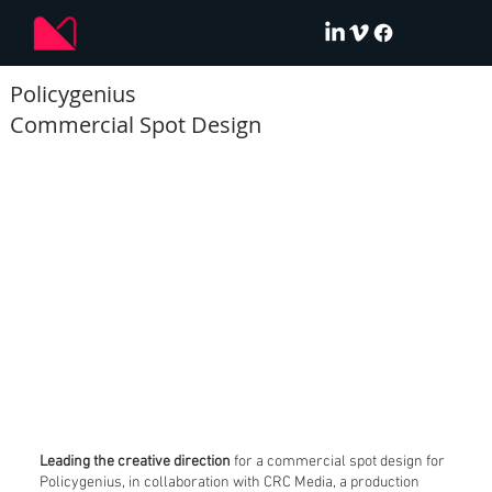
Policygenius
Commercial Spot Design
Leading the creative direction
for a commercial spot design for
Policygenius, in collaboration with CRC Media, a production