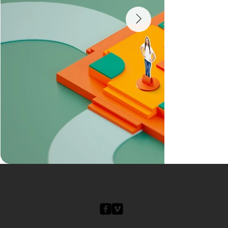
© 2026 Powered by Metropolis -
Creative