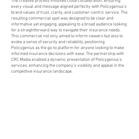
The creative process involved close collaboration, ensuring
every visual and message aligned perfectly with Policygenius’s
brand values of trust, clarity, and customer-centric service. The
resulting commercial spot was designed to be clear and
informative yet engaging, appealing to a broad audience looking
for a straightforward way to navigate their insurance needs.
This commercial not only aimed to inform viewers but also to
evoke a sense of security and reliability, positioning
Policygenius as the go-to platform for anyone looking to make
informed insurance decisions with ease. The partnership with
CRC Media enabled a dynamic presentation of Policygenius’s
services, enhancing the company’s visibility and appeal in the
competitive insurance landscape.