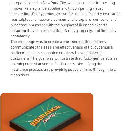
company based in New York City, was an exercise in merging
innovative insurance solutions with compelling visual
storytelling. Policygenius, known for its user-friendly insurance
marketplace, empowers consumers to explore, compare, and
purchase insurance with the support of licensed experts,
ensuring they can protect their family, property, and finances
confidently.
The challenge was to create a commercial that not only
communicated the ease and effectiveness of Policygenius's
platform but also resonated emotionally with potential
customers. The goal was to illustrate that Policygenius acts as
an independent advocate for its users, simplifying the
insurance process and providing peace of mind through life's
transitions.