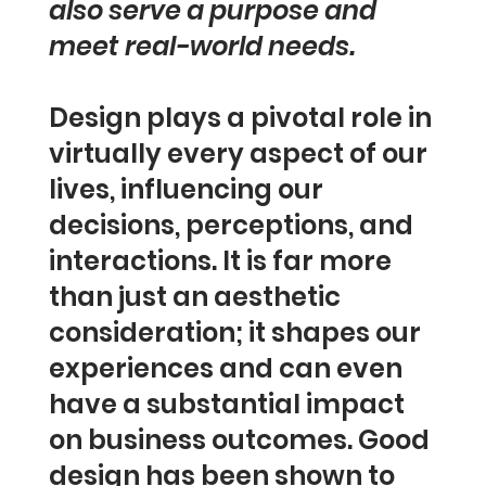
also serve a purpose and
meet real-world needs.
Design plays a pivotal role in
virtually every aspect of our
lives, influencing our
decisions, perceptions, and
interactions. It is far more
than just an aesthetic
consideration; it shapes our
experiences and can even
have a substantial impact
on business outcomes. Good
design has been shown to