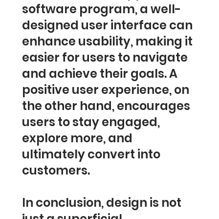
software program, a well-
designed user interface can
enhance usability, making it
easier for users to navigate
and achieve their goals. A
positive user experience, on
the other hand, encourages
users to stay engaged,
explore more, and
ultimately convert into
customers.
In conclusion, design is not
just a superficial