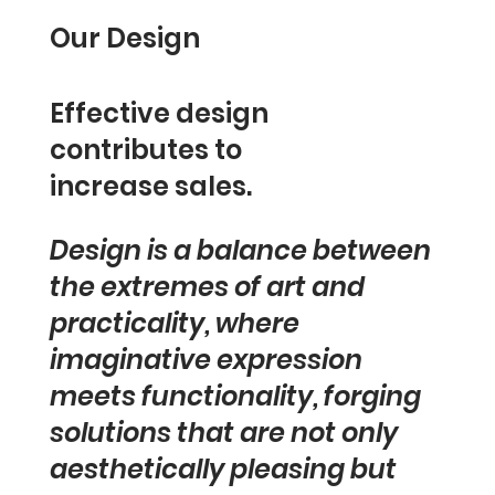
Our Design
Effective design
contributes to
increase sales.
Design is a balance between
the extremes of art and
practicality, where
imaginative expression
meets functionality, forging
solutions that are not only
aesthetically pleasing but