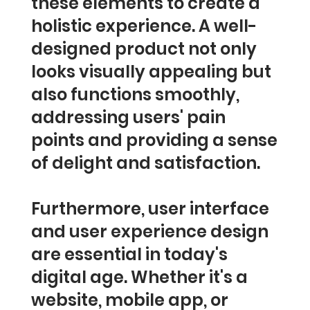
these elements to create a
holistic experience. A well-
designed product not only
looks visually appealing but
also functions smoothly,
addressing users' pain
points and providing a sense
of delight and satisfaction.
Furthermore, user interface
and user experience design
are essential in today's
digital age. Whether it's a
website, mobile app, or