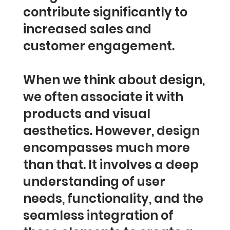
contribute significantly to
increased sales and
customer engagement.
When we think about design,
we often associate it with
products and visual
aesthetics. However, design
encompasses much more
than that. It involves a deep
understanding of user
needs, functionality, and the
seamless integration of