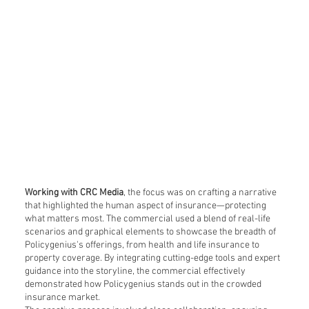
Working with CRC Media
, the focus was on crafting a narrative
that highlighted the human aspect of insurance—protecting
what matters most. The commercial used a blend of real-life
scenarios and graphical elements to showcase the breadth of
Policygenius's offerings, from health and life insurance to
property coverage. By integrating cutting-edge tools and expert
guidance into the storyline, the commercial effectively
demonstrated how Policygenius stands out in the crowded
insurance market.