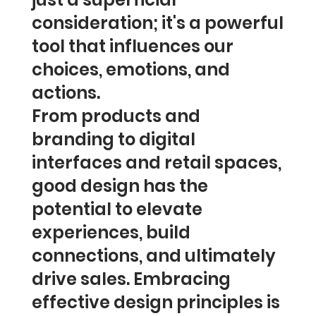
consideration; it's a powerful
tool that influences our
choices, emotions, and
actions.
From products and
branding to digital
interfaces and retail spaces,
good design has the
potential to elevate
experiences, build
connections, and ultimately
drive sales. Embracing
effective design principles is