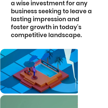
a wise investment for any
business seeking to leave a
lasting impression and
foster growth in today's
competitive landscape.